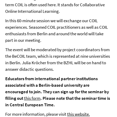
term COIL is often used here. It stands for Collaborative
Online International Learning.
In this 60-minute session we will exchange our COIL
experiences. Seasoned COIL practitioners as well as COIL
enthusiasts from Berlin and around the world will take
part in our meeting.
The event will be moderated by project coordinators from
the BeCOIL team, which is represented at nine universities
in Berlin. Julia Kröcher from the BZHL will be on hand to
answer didactic questions.
Educators from international partner institutions
associated with a Berlin-based university are
encouraged to join. They can sign up for the seminar by
filling out
this form
. Please note that the seminar time is
in Central European Time.
For more information, please visit
this website.