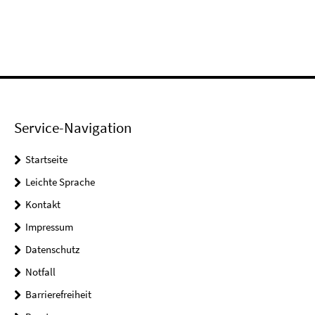
Service-Navigation
Startseite
Leichte Sprache
Kontakt
Impressum
Datenschutz
Notfall
Barrierefreiheit