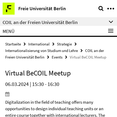
Springe
Service-
Freie Universität Berlin
direkt
Navigation
zu
COIL an der Freien Universität Berlin
Inhalt
MENÜ
Startseite
International
Strategie
Internationalisierung von Studium und Lehre
COIL an der
Freien Universität Berlin
Events
Virtual BeCOIL Meetup
Virtual BeCOIL Meetup
06.03.2024 | 15:30 - 16:30
Digitalization in the field of teaching offers many
opportunities to design individual teaching units or an
entire course together with international lecturers. The