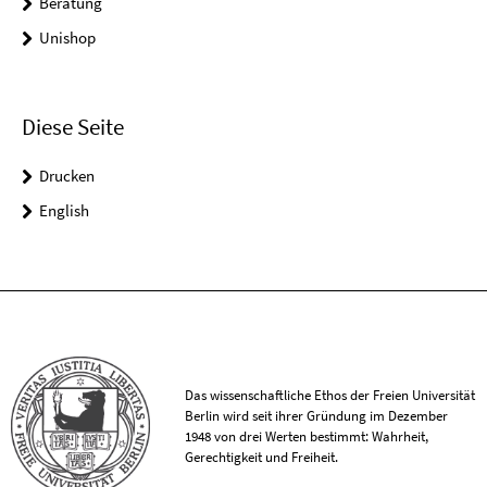
Beratung
Unishop
Diese Seite
Drucken
English
Das wissenschaftliche Ethos der Freien Universität
Berlin wird seit ihrer Gründung im Dezember
1948 von drei Werten bestimmt: Wahrheit,
Gerechtigkeit und Freiheit.