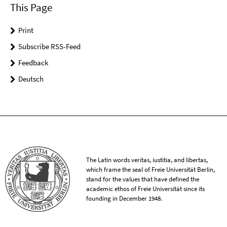
This Page
Print
Subscribe RSS-Feed
Feedback
Deutsch
The Latin words veritas, iustitia, and libertas,
which frame the seal of Freie Universität Berlin,
stand for the values that have defined the
academic ethos of Freie Universität since its
founding in December 1948.