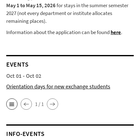
May 1 to May 15, 2026
for stays in the summer semester
2027 (not every department or institute allocates
remaining places).
Information about the application can be found
here
.
EVENTS
Oct 01 - Oct 02
Orientation days for new exchange students
1 / 1
INFO-EVENTS