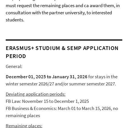
must request the remaining places and ca award them, in
consultation with the partner university, to interested
students.
ERASMUS+ STUDIUM & SEMP APPLICATION
PERIOD
General:
December 01, 2025 to January 31, 2026
for stays in the
winter semester 2026/27 and/or summer semester 2027.
Deviating application periods:
FB Law: November 15 to December 1, 2025
FB Business & Economics: March 01 to March 15, 2026, no
remaining places
Remaining places: