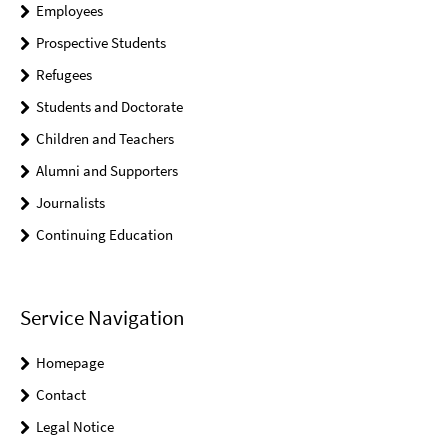
Employees
Prospective Students
Refugees
Students and Doctorate
Children and Teachers
Alumni and Supporters
Journalists
Continuing Education
Service Navigation
Homepage
Contact
Legal Notice