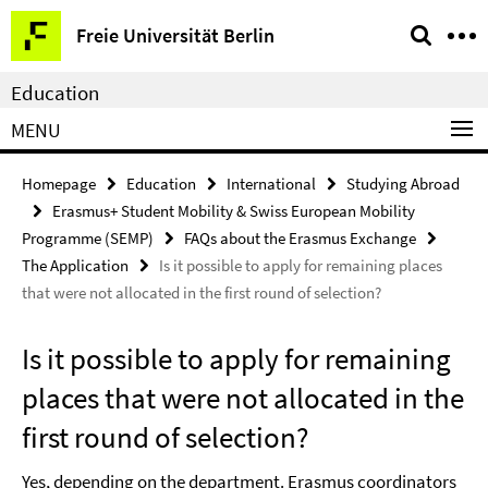
Springe
Service
Freie Universität Berlin
direkt
Navigation
zu
Education
Inhalt
MENU
Homepage
Education
International
Studying Abroad
Erasmus+ Student Mobility & Swiss European Mobility
Programme (SEMP)
FAQs about the Erasmus Exchange
The Application
Is it possible to apply for remaining places
that were not allocated in the first round of selection?
Is it possible to apply for remaining
places that were not allocated in the
first round of selection?
Yes, depending on the department. Erasmus coordinators