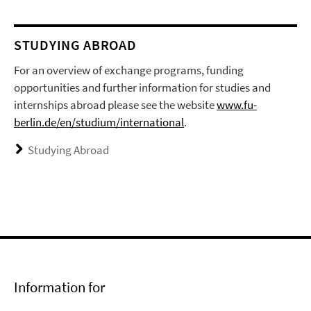
STUDYING ABROAD
For an overview of exchange programs, funding
opportunities and further information for studies and
internships abroad please see the website
www.fu-
berlin.de/en/studium/international
.
Studying Abroad
Information for