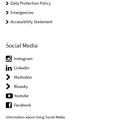
Data Protection Policy
Emergencies
Accessibility Statement
Social Media
Instagram
LinkedIn
Mastodon
Bluesky
Youtube
Facebook
Information about Using Social Media