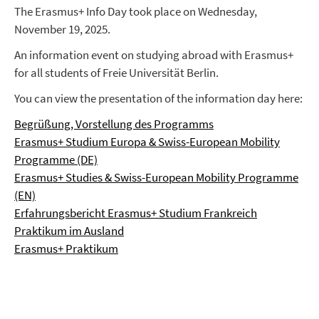
The Erasmus+ Info Day took place on Wednesday,
November 19, 2025.
An information event on studying abroad with Erasmus+
for all students of Freie Universität Berlin.
You can view the presentation of the information day here:
Begrüßung, Vorstellung des Programms
Erasmus+ Studium Europa & Swiss-European Mobility
Programme (DE)
Erasmus+ Studies & Swiss-European Mobility Programme
(EN)
Erfahrungsbericht Erasmus+ Studium Frankreich
Praktikum im Ausland
Erasmus+ Praktikum