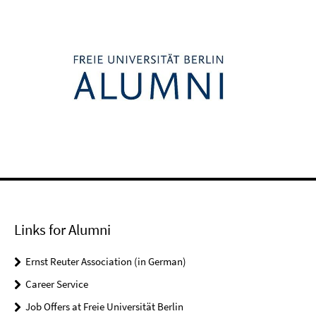
Links for Alumni
Ernst Reuter Association (in German)
Career Service
Job Offers at Freie Universität Berlin