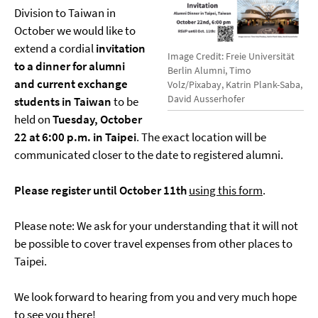
Division to Taiwan in
October we would like to
extend a cordial
invitation
Image Credit: Freie Universität
to a dinner for alumni
Berlin Alumni, Timo
and current exchange
Volz/Pixabay, Katrin Plank-Saba,
David Ausserhofer
students in Taiwan
to be
held on
Tuesday, October
22 at 6:00 p.m. in Taipei
. The exact location will be
communicated closer to the date to registered alumni.
Please register until October 11th
using this form
.
Please note: We ask for your understanding that it will not
be possible to cover travel expenses from other places to
Taipei.
We look forward to hearing from you and very much hope
to see you there!