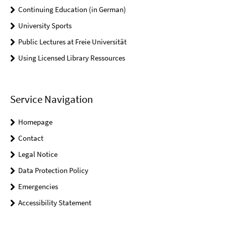
Continuing Education (in German)
University Sports
Public Lectures at Freie Universität
Using Licensed Library Ressources
Service Navigation
Homepage
Contact
Legal Notice
Data Protection Policy
Emergencies
Accessibility Statement