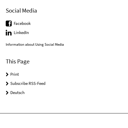
Social Media
Facebook
LinkedIn
Information about Using Social Media
This Page
Print
Subscribe RSS-Feed
Deutsch