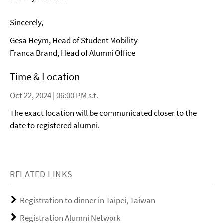
Sincerely,
Gesa Heym, Head of Student Mobility
Franca Brand, Head of Alumni Office
Time & Location
Oct 22, 2024 | 06:00 PM s.t.
The exact location will be communicated closer to the
date to registered alumni.
RELATED LINKS
Registration to dinner in Taipei, Taiwan
Registration Alumni Network