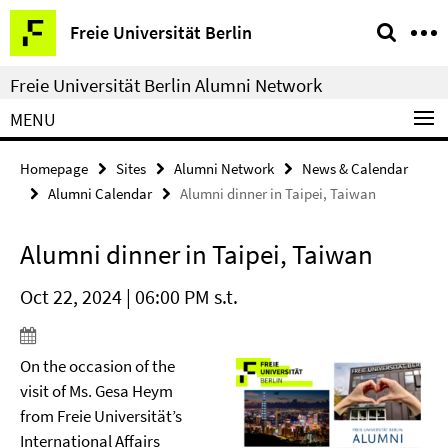
Springe
Service
Freie Universität Berlin
direkt
Navigation
zu
Freie Universität Berlin Alumni Network
Inhalt
MENU
Homepage
Sites
Alumni Network
News & Calendar
Alumni Calendar
Alumni dinner in Taipei, Taiwan
Alumni dinner in Taipei, Taiwan
Oct 22, 2024 | 06:00 PM s.t.
On the occasion of the
visit of Ms. Gesa Heym
from Freie Universität’s
International Affairs