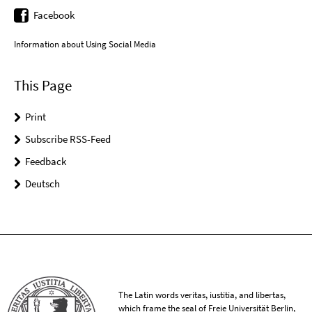
Facebook
Information about Using Social Media
This Page
Print
Subscribe RSS-Feed
Feedback
Deutsch
The Latin words veritas, iustitia, and libertas,
which frame the seal of Freie Universität Berlin,