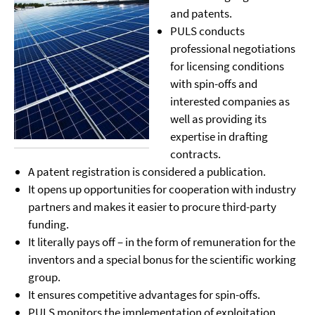
and patents.
PULS conducts
professional negotiations
for licensing conditions
with spin-offs and
interested companies as
well as providing its
expertise in drafting
contracts.
A patent registration is considered a publication.
It opens up opportunities for cooperation with industry
partners and makes it easier to procure third-party
funding.
It literally pays off – in the form of remuneration for the
inventors and a special bonus for the scientific working
group.
It ensures competitive advantages for spin-offs.
PULS monitors the implementation of exploitation