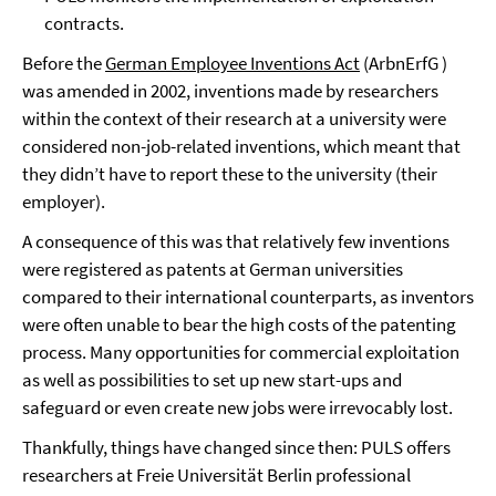
contracts.
Before the
German Employee Inventions Act
(ArbnErfG )
was amended in 2002, inventions made by researchers
within the context of their research at a university were
considered non-job-related inventions, which meant that
they didn’t have to report these to the university (their
employer).
A consequence of this was that relatively few inventions
were registered as patents at German universities
compared to their international counterparts, as inventors
were often unable to bear the high costs of the patenting
process. Many opportunities for commercial exploitation
as well as possibilities to set up new start-ups and
safeguard or even create new jobs were irrevocably lost.
Thankfully, things have changed since then: PULS offers
researchers at Freie Universität Berlin professional