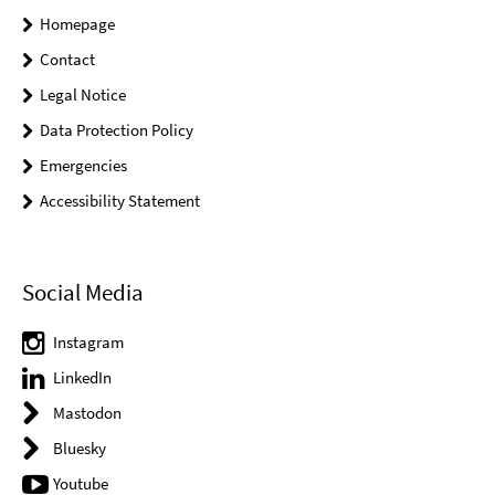
Homepage
Contact
Legal Notice
Data Protection Policy
Emergencies
Accessibility Statement
Social Media
Instagram
LinkedIn
Mastodon
Bluesky
Youtube