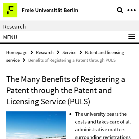
Springe
Service
Freie Universität Berlin
direkt
Navigation
zu
Research
Inhalt
MENU
Homepage
Research
Service
Patent and licensing
service
Benefits of Registering a Patent through PULS
The Many Benefits of Registering a
Patent through the Patent and
Licensing Service (PULS)
The university bears the
costs and takes care of all
administrative matters
surrounding registrations