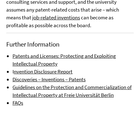
consulting services and support, and the university
assumes any patent-related costs that arise – which
means that
job-related inventions
can become as
profitable as possible across the board.
Further Information
Patents and Licenses: Protecting and Exploiting
Intellectual Property
I
nvention Disclosure Report
Discoveries – Inventions – Patents
Guidelines on the Protection and Commercialization of
Intellectual Property at Freie Universität Berlin
FAQs