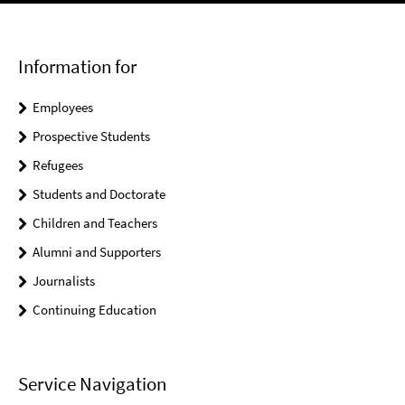
Information for
Employees
Prospective Students
Refugees
Students and Doctorate
Children and Teachers
Alumni and Supporters
Journalists
Continuing Education
Service Navigation