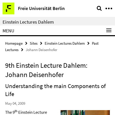
Springe
Service
Freie Universität Berlin
direkt
Navigation
zu
Einstein Lectures Dahlem
Inhalt
MENU
Homepage
Sites
Einstein Lectures Dahlem
Past
Lectures
Johann Deisenhofer
9th Einstein Lecture Dahlem:
Johann Deisenhofer
Understanding the main Components of
Life
May 04, 2009
th
The 9
Einstein Lecture