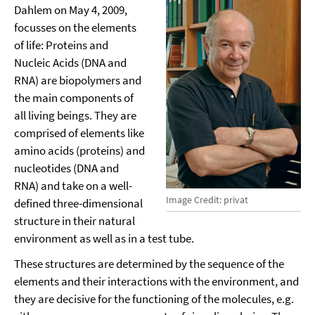
Dahlem on May 4, 2009,
focusses on the elements
of life: Proteins and
Nucleic Acids (DNA and
RNA) are biopolymers and
the main components of
all living beings. They are
comprised of elements like
amino acids (proteins) and
nucleotides (DNA and
RNA) and take on a well-
Image Credit: privat
defined three-dimensional
structure in their natural
environment as well as in a test tube.
These structures are determined by the sequence of the
elements and their interactions with the environment, and
they are decisive for the functioning of the molecules, e.g.