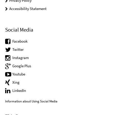
Privacy Policy
Accessibility Statement
Social Media
Facebook
Twitter
Instagram
Google Plus
Youtube
Xing
LinkedIn
Information about Using Social Media