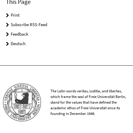
This Page
Print
Subscribe RSS-Feed
Feedback
Deutsch
The Latin words veritas, iustitia, and libertas,
which frame the seal of Freie Universität Berlin,
stand for the values that have defined the
academic ethos of Freie Universität since its
founding in December 1948.