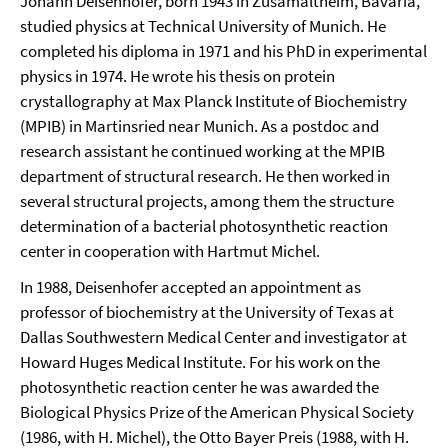
Johann Deisenhofer, born 1943 in Zusamaltheim, Bavaria,
studied physics at Technical University of Munich. He
completed his diploma in 1971 and his PhD in experimental
physics in 1974. He wrote his thesis on protein
crystallography at Max Planck Institute of Biochemistry
(MPIB) in Martinsried near Munich. As a postdoc and
research assistant he continued working at the MPIB
department of structural research. He then worked in
several structural projects, among them the structure
determination of a bacterial photosynthetic reaction
center in cooperation with Hartmut Michel.
In 1988, Deisenhofer accepted an appointment as
professor of biochemistry at the University of Texas at
Dallas Southwestern Medical Center and investigator at
Howard Huges Medical Institute. For his work on the
photosynthetic reaction center he was awarded the
Biological Physics Prize of the American Physical Society
(1986, with H. Michel), the Otto Bayer Preis (1988, with H.