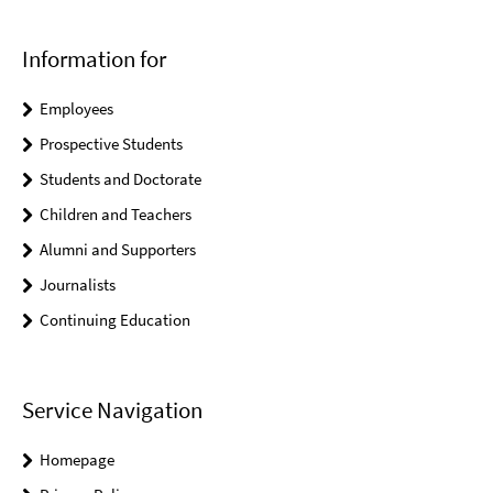
Information for
Employees
Prospective Students
Students and Doctorate
Children and Teachers
Alumni and Supporters
Journalists
Continuing Education
Service Navigation
Homepage