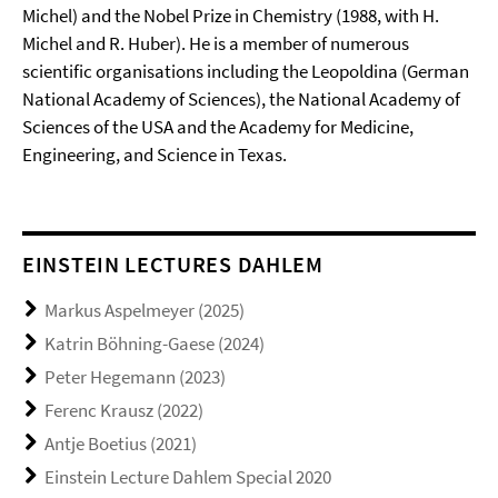
Michel) and the Nobel Prize in Chemistry (1988, with H.
Michel and R. Huber). He is a member of numerous
scientific organisations including the Leopoldina (German
National Academy of Sciences), the National Academy of
Sciences of the USA and the Academy for Medicine,
Engineering, and Science in Texas.
EINSTEIN LECTURES DAHLEM
Markus Aspelmeyer (2025)
Katrin Böhning-Gaese (2024)
Peter Hegemann (2023)
Ferenc Krausz (2022)
Antje Boetius (2021)
Einstein Lecture Dahlem Special 2020