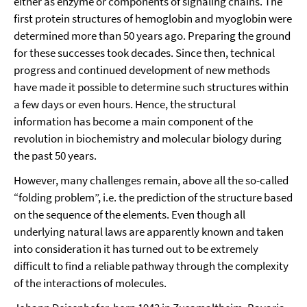
either as enzyme or components of signaling chains. The
first protein structures of hemoglobin and myoglobin were
determined more than 50 years ago. Preparing the ground
for these successes took decades. Since then, technical
progress and continued development of new methods
have made it possible to determine such structures within
a few days or even hours. Hence, the structural
information has become a main component of the
revolution in biochemistry and molecular biology during
the past 50 years.
However, many challenges remain, above all the so-called
“folding problem”, i.e. the prediction of the structure based
on the sequence of the elements. Even though all
underlying natural laws are apparently known and taken
into consideration it has turned out to be extremely
difficult to find a reliable pathway through the complexity
of the interactions of molecules.