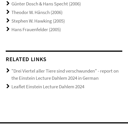
Günter Dosch & Hans Specht (2006)
Theodor W. Hänsch (2006)
Stephen W. Hawking (2005)
Hans Frauenfelder (2005)
RELATED LINKS
"Drei Viertel aller Tiere sind verschwunden" - report on
the Einstein Lecture Dahlem 2024 in German
Leaflet Einstein Lecture Dahlem 2024