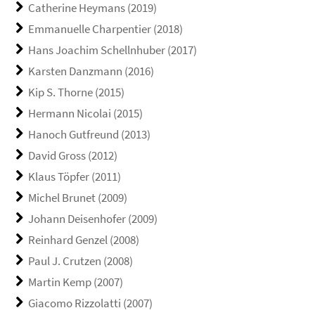
Catherine Heymans (2019)
Emmanuelle Charpentier (2018)
Hans Joachim Schellnhuber (2017)
Karsten Danzmann (2016)
Kip S. Thorne (2015)
Hermann Nicolai (2015)
Hanoch Gutfreund (2013)
David Gross (2012)
Klaus Töpfer (2011)
Michel Brunet (2009)
Johann Deisenhofer (2009)
Reinhard Genzel (2008)
Paul J. Crutzen (2008)
Martin Kemp (2007)
Giacomo Rizzolatti (2007)