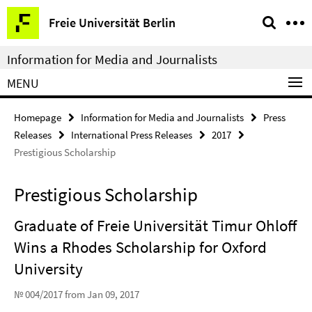
Springe
Service
Freie Universität Berlin
direkt
Navigation
zu
Information for Media and Journalists
Inhalt
MENU
Homepage
Information for Media and Journalists
Press
Releases
International Press Releases
2017
Prestigious Scholarship
Prestigious Scholarship
Graduate of Freie Universität Timur Ohloff
Wins a Rhodes Scholarship for Oxford
University
№ 004/2017 from Jan 09, 2017