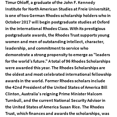
Timur Ohloff, a graduate of the John F. Kennedy
Institute for North American Studies at Freie Universität,
is one of two German Rhodes scholarship holders who in
October 2017 will begin postgraduate studies at Oxford
in the international Rhodes Class. With its prestigious
postgraduate awards, the Rhodes Trust supports young
women and men of outstanding intellect, character,
leadership, and commitment to service who
demonstrate a strong propensity to emerge as "leaders
for the world’s future." A total of 96 Rhodes Scholarships
were awarded this year. The Rhodes Scholarships are
the oldest and most celebrated international fellowship
awards in the world. Former Rhodes scholars include
the 42nd President of the United States of America Bill
Clinton, Australia's reigning Prime Minister Malcom
Turnbull, and the current National Security Advisor in
the United States of America Susan Rice. The Rhodes
Trust, which finances and awards the scholarships, was