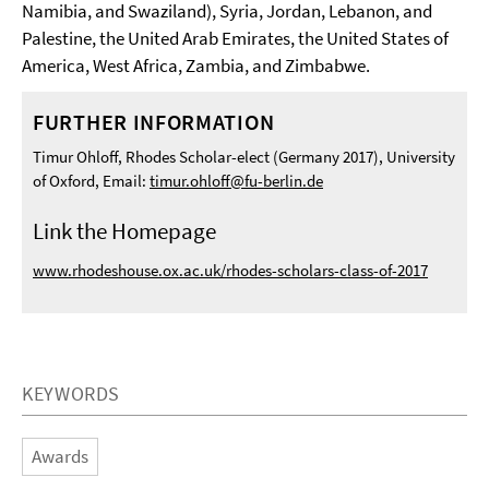
Namibia, and Swaziland), Syria, Jordan, Lebanon, and
Palestine, the United Arab Emirates, the United States of
America, West Africa, Zambia, and Zimbabwe.
FURTHER INFORMATION
Timur Ohloff, Rhodes Scholar-elect (Germany 2017), University
of Oxford, Email:
timur.ohloff@fu-berlin.de
Link the Homepage
www.rhodeshouse.ox.ac.uk/rhodes-scholars-class-of-2017
KEYWORDS
Awards