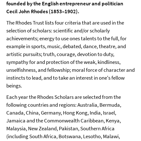
founded by the English entrepreneur and politician
Cecil John Rhodes (1853–1902).
The Rhodes Trust lists four criteria that are used in the
selection of scholars: scientific and/or scholarly
achievements; energy to use ones talents to the full, for
example in sports, music, debated, dance, theatre, and
artistic pursuits; truth, courage, devotion to duty,
sympathy for and protection of the weak, kindliness,
unselfishness, and fellowship; moral force of character and
instincts to lead, and to take an interest in one's fellow
beings.
Each year the Rhodes Scholars are selected from the
following countries and regions: Australia, Bermuda,
Canada, China, Germany, Hong Kong, India, Israel,
Jamaica and the Commonwealth Caribbean, Kenya,
Malaysia, New Zealand, Pakistan, Southern Africa
(including South Africa, Botswana, Lesotho, Malawi,