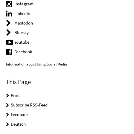
Instagram
LinkedIn
Mastodon
Bluesky
Youtube
Facebook
Information about Using Social Media
This Page
Print
Subscribe RSS-Feed
Feedback
Deutsch