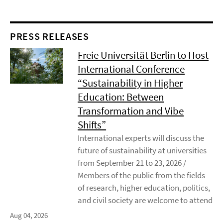
PRESS RELEASES
Freie Universität Berlin to Host
International Conference
“Sustainability in Higher
Education: Between
Transformation and Vibe
Shifts”
International experts will discuss the
future of sustainability at universities
from September 21 to 23, 2026 /
Members of the public from the fields
of research, higher education, politics,
and civil society are welcome to attend
Aug 04, 2026