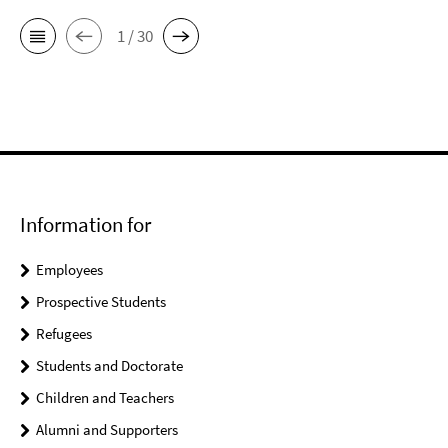
1 / 30
Information for
Employees
Prospective Students
Refugees
Students and Doctorate
Children and Teachers
Alumni and Supporters