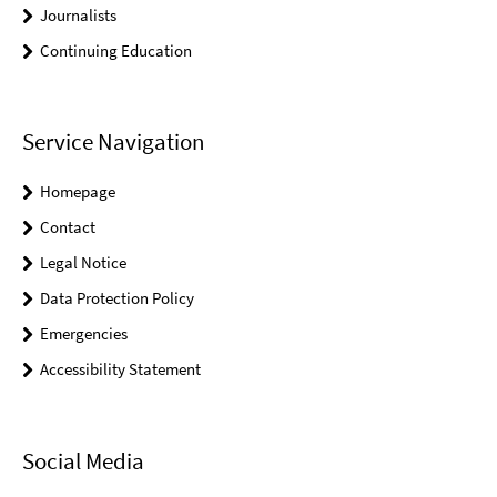
Journalists
Continuing Education
Service Navigation
Homepage
Contact
Legal Notice
Data Protection Policy
Emergencies
Accessibility Statement
Social Media