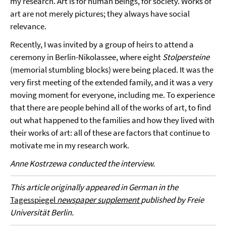
my research. Art is for human beings, for society. Works of
art are not merely pictures; they always have social
relevance.
Recently, I was invited by a group of heirs to attend a
ceremony in Berlin-Nikolassee, where eight
Stolpersteine
(memorial stumbling blocks) were being placed. It was the
very first meeting of the extended family, and it was a very
moving moment for everyone, including me. To experience
that there are people behind all of the works of art, to find
out what happened to the families and how they lived with
their works of art: all of these are factors that continue to
motivate me in my research work.
Anne Kostrzewa conducted the interview.
This article originally appeared in German in the
Tagesspiegel
newspaper supplement
published by Freie
Universität Berlin.