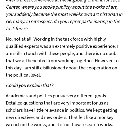
Center, where you spoke publicly about the works of art,
you suddenly became the most well-known art historian in
Germany. In retrospect, do you regret participating in the
task force?
No, not at all. Working in the task force with highly
qualified experts was an extremely positive experience. I
am still in touch with these people, and there is no doubt
that we all benefited from working together. However, to
this day I am still disillusioned about the cooperation on
the political level.
Could you explain that?
Academics and politics pursue very different goals.
Detailed questions that are very important for us as
scholars have little relevance in politics. We kept getting
new directives and new orders. That felt like a monkey
wrench in the works, and it is not how research works.