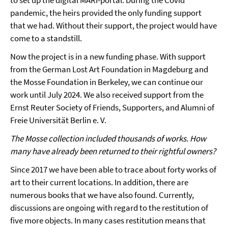
pandemic, the heirs provided the only funding support
that we had. Without their support, the project would have
come to a standstill.
Now the project is in a new funding phase. With support
from the German Lost Art Foundation in Magdeburg and
the Mosse Foundation in Berkeley, we can continue our
work until July 2024. We also received support from the
Ernst Reuter Society of Friends, Supporters, and Alumni of
Freie Universität Berlin e. V.
The Mosse collection included thousands of works. How
many have already been returned to their rightful owners?
Since 2017 we have been able to trace about forty works of
art to their current locations. In addition, there are
numerous books that we have also found. Currently,
discussions are ongoing with regard to the restitution of
five more objects. In many cases restitution means that