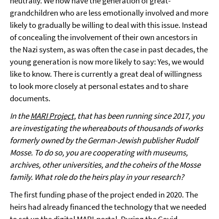
neutrally. We now have the generation of great-
grandchildren who are less emotionally involved and more
likely to gradually be willing to deal with this issue. Instead
of concealing the involvement of their own ancestors in
the Nazi system, as was often the case in past decades, the
young generation is now more likely to say: Yes, we would
like to know. There is currently a great deal of willingness
to look more closely at personal estates and to share
documents.
In the
MARI Project,
that has been running since 2017, you
are investigating the whereabouts of thousands of works
formerly owned by the German-Jewish publisher Rudolf
Mosse. To do so, you are cooperating with museums,
archives, other universities, and the coheirs of the Mosse
family. What role do the heirs play in your research?
The first funding phase of the project ended in 2020. The
heirs had already financed the technology that we needed
to set up the digital MARI-portal. During the Covid