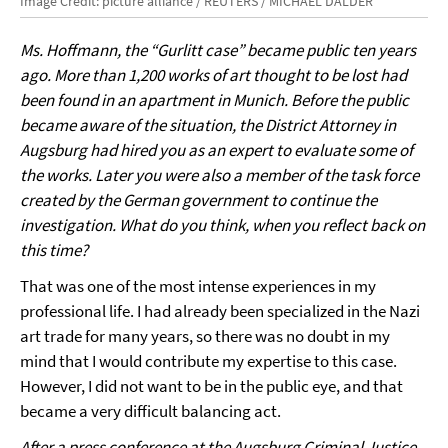
Image Credit: picture alliance / REUTERS / MICHAEL DALDER
Ms. Hoffmann, the “Gurlitt case” became public ten years
ago. More than 1,200 works of art thought to be lost had
been found in an apartment in Munich. Before the public
became aware of the situation, the District Attorney in
Augsburg had hired you as an expert to evaluate some of
the works. Later you were also a member of the task force
created by the German government to continue the
investigation. What do you think, when you reflect back on
this time?
That was one of the most intense experiences in my
professional life. I had already been specialized in the Nazi
art trade for many years, so there was no doubt in my
mind that I would contribute my expertise to this case.
However, I did not want to be in the public eye, and that
became a very difficult balancing act.
After a press conference at the Augsburg Criminal Justice