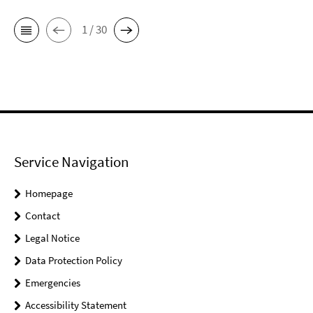
1 / 30
Service Navigation
Homepage
Contact
Legal Notice
Data Protection Policy
Emergencies
Accessibility Statement