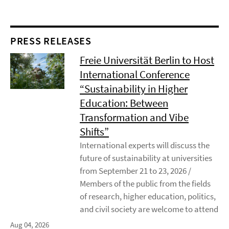
PRESS RELEASES
Freie Universität Berlin to Host
International Conference
“Sustainability in Higher
Education: Between
Transformation and Vibe
Shifts”
International experts will discuss the
future of sustainability at universities
from September 21 to 23, 2026 /
Members of the public from the fields
of research, higher education, politics,
and civil society are welcome to attend
Aug 04, 2026