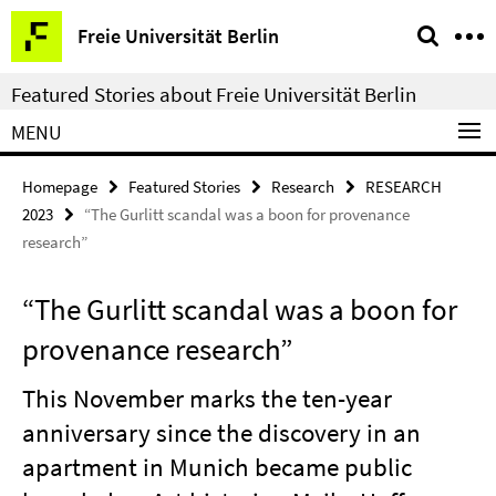
Springe
Service
Freie Universität Berlin
direkt
Navigation
zu
Featured Stories about Freie Universität Berlin
Inhalt
MENU
Homepage
Featured Stories
Research
RESEARCH
2023
“The Gurlitt scandal was a boon for provenance
research”
“The Gurlitt scandal was a boon for
provenance research”
This November marks the ten-year
anniversary since the discovery in an
apartment in Munich became public