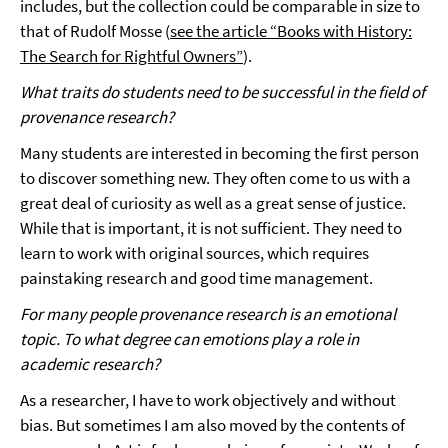
includes, but the collection could be comparable in size to
that of Rudolf Mosse (
see the article “Books with History:
The Search for Rightful Owners”
).
What traits do students need to be successful in the field of
provenance research?
Many students are interested in becoming the first person
to discover something new. They often come to us with a
great deal of curiosity as well as a great sense of justice.
While that is important, it is not sufficient. They need to
learn to work with original sources, which requires
painstaking research and good time management.
For many people provenance research is an emotional
topic. To what degree can emotions play a role in
academic research?
As a researcher, I have to work objectively and without
bias. But sometimes I am also moved by the contents of