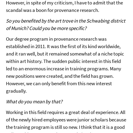
However, in spite of my criticism, I have to admit that the
scandal was a boon for provenance research.
So you benefited by the art trove in the Schwabing district
of Munich? Could you be more specific?
Our degree program in provenance research was
established in 2011. It was the first of its kind worldwide,
and it ran well, but it remained somewhat of a niche topic
within art history. The sudden public interest in this field
led to an enormous increase in training programs. Many
new positions were created, and the field has grown.
However, we can only benefit from this new interest
gradually.
What do you mean by that?
Working in this field requires a great deal of experience. All
of the newly hired employees were junior scholars because
the training program is still so new. I think that it is a good