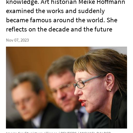
knowledge. Art historian Meike Hoffmann
examined the works and suddenly
became famous around the world. She
reflects on the decade and the future
Nov 07, 2023