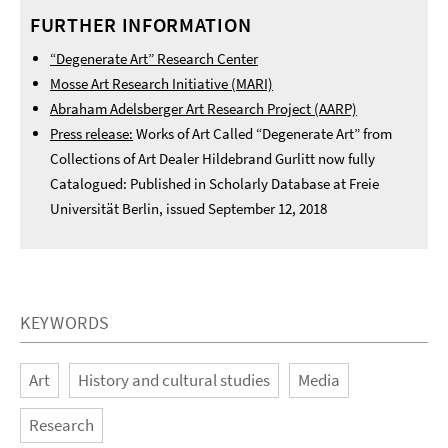
FURTHER INFORMATION
“Degenerate Art” Research Center
Mosse Art Research Initiative (MARI)
Abraham Adelsberger Art Research Project (AARP)
Press release:
Works of Art Called “Degenerate Art” from
Collections of Art Dealer Hildebrand Gurlitt now fully
Catalogued: Published in Scholarly Database at Freie
Universität Berlin, issued September 12, 2018
KEYWORDS
Art
History and cultural studies
Media
Research