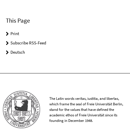
This Page
Print
Subscribe RSS-Feed
Deutsch
The Latin words veritas, iustitia, and libertas,
which frame the seal of Freie Universität Berlin,
stand for the values that have defined the
academic ethos of Freie Universität since its
founding in December 1948.