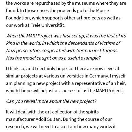
the works are repurchased by the museums where they are
found. In those cases the proceeds go to the Mosse
Foundation, which supports other art projects as well as
our work at Freie Universität.
When the MARI Project was first set up, it was the first of its
kind in the world, in which the descendants of victims of
Nazi persecutors cooperated with German institutions.
Has the model caught on as a useful example?
I think so, and I certainly hope so. There are now several
similar projects at various universities in Germany. I myself
am planning a new project with a representative of an heir,
which I hope will be just as successful as the MARI Project.
Can you reveal more about the new project?
It will deal with the art collection of the spirits
manufacturer Adolf Sultan. During the course of our
research, we will need to ascertain how many works it