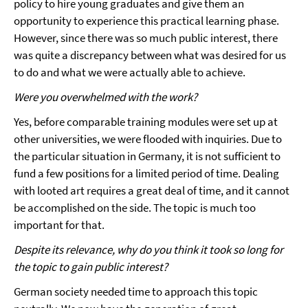
policy to hire young graduates and give them an
opportunity to experience this practical learning phase.
However, since there was so much public interest, there
was quite a discrepancy between what was desired for us
to do and what we were actually able to achieve.
Were you overwhelmed with the work?
Yes, before comparable training modules were set up at
other universities, we were flooded with inquiries. Due to
the particular situation in Germany, it is not sufficient to
fund a few positions for a limited period of time. Dealing
with looted art requires a great deal of time, and it cannot
be accomplished on the side. The topic is much too
important for that.
Despite its relevance, why do you think it took so long for
the topic to gain public interest?
German society needed time to approach this topic