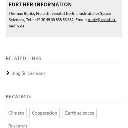
FURTHER INFORMATION
Thomas Ruhtz, Freie Universität Berlin, Institute for Space
Sciences, Tel.: +49 30 49 30 838 56 662, Email:
ruhtz@zedat.fu-
berlin.de
RELATED LINKS
Blog (in German)
KEYWORDS
Climate
Cooperation
Earth sciences
Research