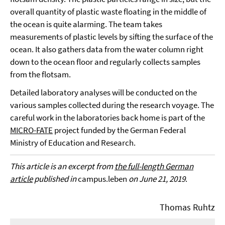
overall quantity of plastic waste floating in the middle of
the ocean is quite alarming. The team takes
measurements of plastic levels by sifting the surface of the
ocean. It also gathers data from the water column right
down to the ocean floor and regularly collects samples
from the flotsam.
Detailed laboratory analyses will be conducted on the
various samples collected during the research voyage. The
careful work in the laboratories back home is part of the
MICRO-FATE
project funded by the German Federal
Ministry of Education and Research.
This article is an excerpt from
the full-length German
article
published in
campus.leben
on June 21, 2019
.
Thomas Ruhtz