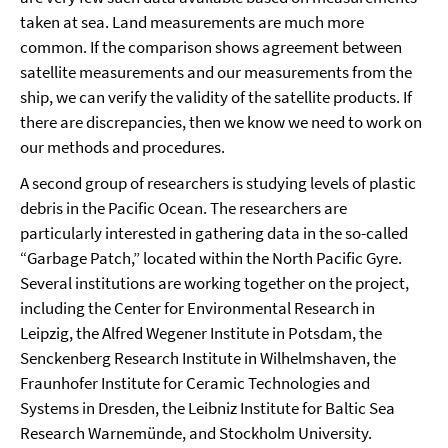
taken at sea. Land measurements are much more
common. If the comparison shows agreement between
satellite measurements and our measurements from the
ship, we can verify the validity of the satellite products. If
there are discrepancies, then we know we need to work on
our methods and procedures.
A second group of researchers is studying levels of plastic
debris in the Pacific Ocean. The researchers are
particularly interested in gathering data in the so-called
“Garbage Patch,” located within the North Pacific Gyre.
Several institutions are working together on the project,
including the Center for Environmental Research in
Leipzig, the Alfred Wegener Institute in Potsdam, the
Senckenberg Research Institute in Wilhelmshaven, the
Fraunhofer Institute for Ceramic Technologies and
Systems in Dresden, the Leibniz Institute for Baltic Sea
Research Warnemünde, and Stockholm University.