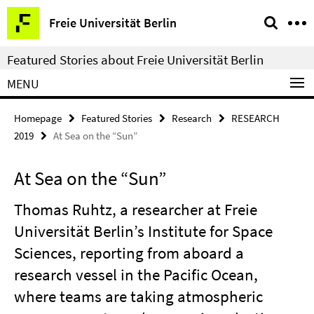
Springe
Service
Freie Universität Berlin
direkt
Navigation
zu
Featured Stories about Freie Universität Berlin
Inhalt
MENU
Homepage
Featured Stories
Research
RESEARCH
2019
At Sea on the “Sun”
At Sea on the “Sun”
Thomas Ruhtz, a researcher at Freie
Universität Berlin’s Institute for Space
Sciences, reporting from aboard a
research vessel in the Pacific Ocean,
where teams are taking atmospheric