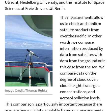
Utrecht, Heidelberg University, and the Institute for Space
Sciences at Freie Universität Berlin.
The measurements allow
us to check and confirm
satellite products from
over the Pacific. In other
words, we compare
information produced by
data from satellites with
data from the ground or in
this case from the sea. We
compare data on the
degree of cloud cover,
cloud height, trace gas
Image Credit: Thomas Ruhtz
concentrations, and
aerosol pollution levels.
This comparison is particularly important because there
are very few such data available based on measurements