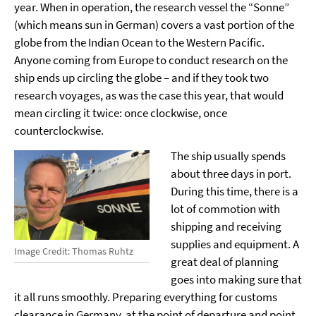
year. When in operation, the research vessel the “Sonne”
(which means sun in German) covers a vast portion of the
globe from the Indian Ocean to the Western Pacific.
Anyone coming from Europe to conduct research on the
ship ends up circling the globe – and if they took two
research voyages, as was the case this year, that would
mean circling it twice: once clockwise, once
counterclockwise.
The ship usually spends
about three days in port.
During this time, there is a
lot of commotion with
shipping and receiving
supplies and equipment. A
Image Credit: Thomas Ruhtz
great deal of planning
goes into making sure that
it all runs smoothly. Preparing everything for customs
clearance in Germany, at the point of departure and point