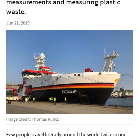
measurements and measuring plastic
waste.
Jun 21, 2019
Image Credit: Thomas Ruhtz
Few people travel literally around the world twice in one