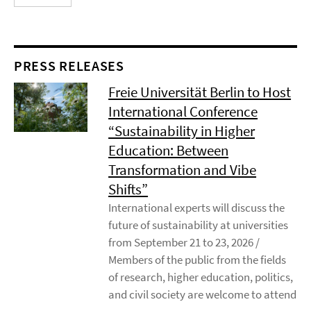
PRESS RELEASES
Freie Universität Berlin to Host
International Conference
“Sustainability in Higher
Education: Between
Transformation and Vibe
Shifts”
International experts will discuss the
future of sustainability at universities
from September 21 to 23, 2026 /
Members of the public from the fields
of research, higher education, politics,
and civil society are welcome to attend