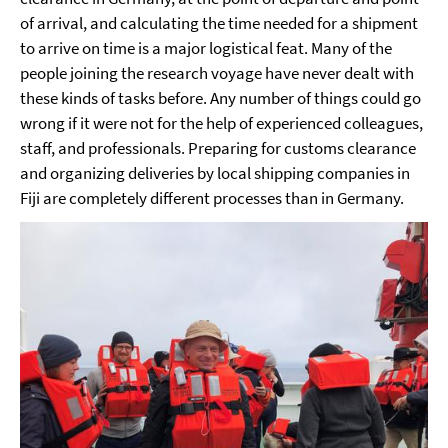
of arrival, and calculating the time needed for a shipment
to arrive on time is a major logistical feat. Many of the
people joining the research voyage have never dealt with
these kinds of tasks before. Any number of things could go
wrong if it were not for the help of experienced colleagues,
staff, and professionals. Preparing for customs clearance
and organizing deliveries by local shipping companies in
Fiji are completely different processes than in Germany.