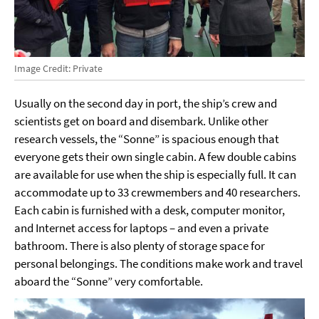
Image Credit: Private
Usually on the second day in port, the ship’s crew and
scientists get on board and disembark. Unlike other
research vessels, the “Sonne” is spacious enough that
everyone gets their own single cabin. A few double cabins
are available for use when the ship is especially full. It can
accommodate up to 33 crewmembers and 40 researchers.
Each cabin is furnished with a desk, computer monitor,
and Internet access for laptops – and even a private
bathroom. There is also plenty of storage space for
personal belongings. The conditions make work and travel
aboard the “Sonne” very comfortable.