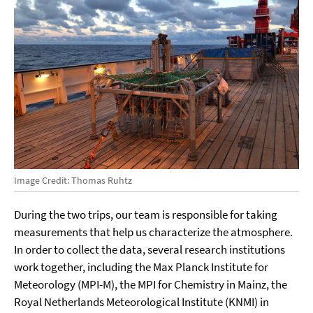
Image Credit: Thomas Ruhtz
During the two trips, our team is responsible for taking
measurements that help us characterize the atmosphere.
In order to collect the data, several research institutions
work together, including the Max Planck Institute for
Meteorology (MPI-M), the MPI for Chemistry in Mainz, the
Royal Netherlands Meteorological Institute (KNMI) in