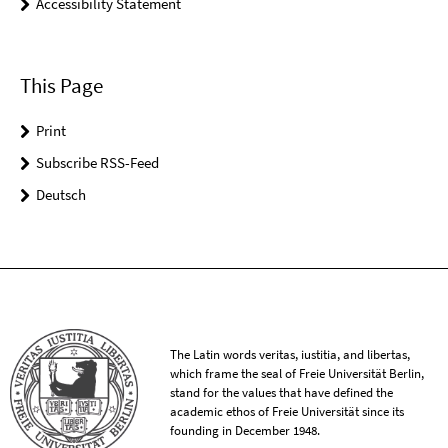
Accessibility Statement
This Page
Print
Subscribe RSS-Feed
Deutsch
The Latin words veritas, iustitia, and libertas,
which frame the seal of Freie Universität Berlin,
stand for the values that have defined the
academic ethos of Freie Universität since its
founding in December 1948.