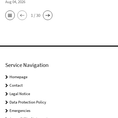
Aug 04, 2026
1 / 30
Service Navigation
Homepage
Contact
Legal Notice
Data Protection Policy
Emergencies