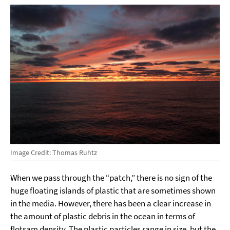
Image Credit: Thomas Ruhtz
When we pass through the “patch,” there is no sign of the
huge floating islands of plastic that are sometimes shown
in the media. However, there has been a clear increase in
the amount of plastic debris in the ocean in terms of
flotsam density. The plastic particles range in size, but the