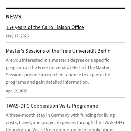
NEWS
15+ years of the Cairo Liaison Office
May 17, 2026
Master's Sessions of the Freie Universität Berlin
Are you interested in a master’s degree or a specific
program at the Freie Universität Berlin? The Master
Sessions provide an excellent chance to explore the
programs and gain detailed information.
Apr 12, 2026
TWAS-DFG Cooperation Visits Programme
A three‑month stay in Germany with funding for living
costs, travel, and project expenses through the TWAS–DFG
Cooperation Visits Programme, open for applications