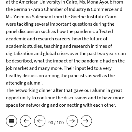
at the American University in Cairo, Ms. Mona Ayoub from
the German - Arab Chamber of Industry & Commerce and
Ms. Yasmina Suleiman from the Goethe-Institute Cairo
were tackling several important questions during the
panel discussion such as how the pandemic affected
academic and research careers, how the future of
academic studies, teaching and research in times of
digitalization and global crises over the past two years can
be described, what the impact of the pandemic had on the
job market and many more. Their input led to a very
healthy discussion among the panelists as well as the
attending alumni.
The networking dinner after that gave our alumni a great
opportunity to continue the discussions and to have more
space for networking and connecting with each other.
90 / 100