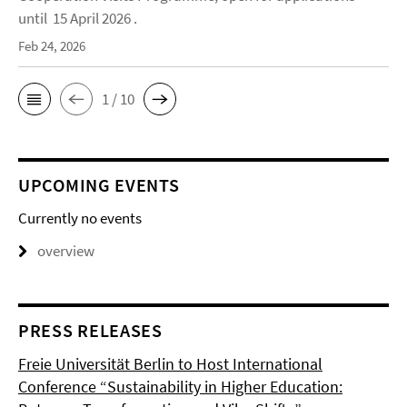
until 15 April 2026 .
Feb 24, 2026
1 / 10
UPCOMING EVENTS
Currently no events
overview
PRESS RELEASES
Freie Universität Berlin to Host International
Conference “Sustainability in Higher Education: