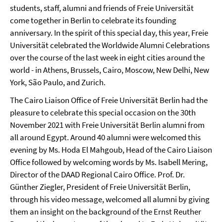
students, staff, alumni and friends of Freie Universität
come together in Berlin to celebrate its founding
anniversary. In the spirit of this special day, this year, Freie
Universität celebrated the Worldwide Alumni Celebrations
over the course of the last week in eight cities around the
world - in Athens, Brussels, Cairo, Moscow, New Delhi, New
York, São Paulo, and Zurich.
The Cairo Liaison Office of Freie Universität Berlin had the
pleasure to celebrate this special occasion on the 30th
November 2021 with Freie Universität Berlin alumni from
all around Egypt. Around 40 alumni were welcomed this
evening by Ms. Hoda El Mahgoub, Head of the Cairo Liaison
Office followed by welcoming words by Ms. Isabell Mering,
Director of the DAAD Regional Cairo Office. Prof. Dr.
Günther Ziegler, President of Freie Universität Berlin,
through his video message, welcomed all alumni by giving
them an insight on the background of the Ernst Reuther