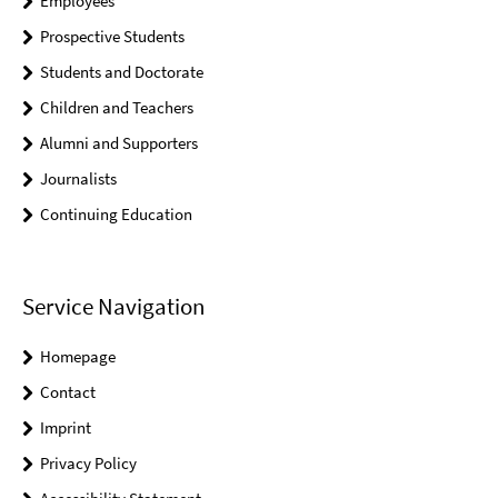
Employees
Prospective Students
Students and Doctorate
Children and Teachers
Alumni and Supporters
Journalists
Continuing Education
Service Navigation
Homepage
Contact
Imprint
Privacy Policy