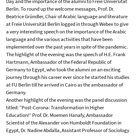
Day and the importance of the alumni to Freie Universität
Berlin. To round up the welcome messages, Prof. Dr.
Beatrice Gründler, Chair of Arabic language and literature
at Freie Universität Berlin logged in through Webex to give
a very interesting speech on the importance of the Arabic
language and the various activities that have been
implemented over the past years in spite of the pandemic.
The highlight of the evening was the speech of H.E. Frank
Hartmann, Ambassador of the Federal Republic of
Germany to Egypt, who took the alumni on an exciting
journey through his career ever since he started his studies
at FU Berlin till he arrived in Cairo as the ambassador of
Germany.
Another highlight of the evening was the panel discussion
titled: “Post-Corona: Transformation in Higher
Education!” Prof. Dr. Moemen Hanafy, Ambassador
Scientist of the Alexander von Humboldt Foundation in
Egypt, Dr. Nadine Abdalla, Assistant Professor of Sociology