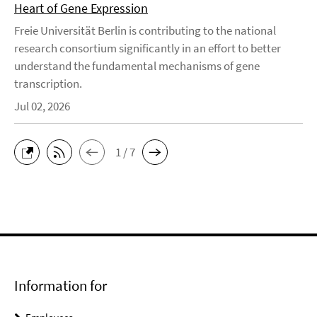
Heart of Gene Expression
Freie Universität Berlin is contributing to the national
research consortium significantly in an effort to better
understand the fundamental mechanisms of gene
transcription.
Jul 02, 2026
1 / 7
Information for