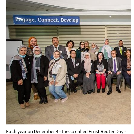
Each year on December 4 - the so called Ernst Reuter Day -