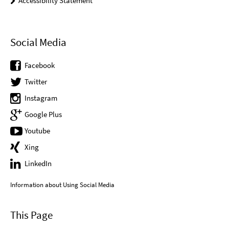
Accessibility Statement
Social Media
Facebook
Twitter
Instagram
Google Plus
Youtube
Xing
LinkedIn
Information about Using Social Media
This Page