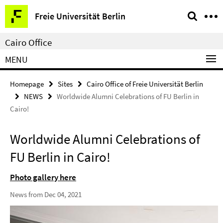
Springe
Service
Freie Universität Berlin
direkt
Navigation
zu
Cairo Office
Inhalt
MENU
Homepage
Sites
Cairo Office of Freie Universität Berlin
NEWS
Worldwide Alumni Celebrations of FU Berlin in
Cairo!
Worldwide Alumni Celebrations of
FU Berlin in Cairo!
Photo gallery here
News from Dec 04, 2021