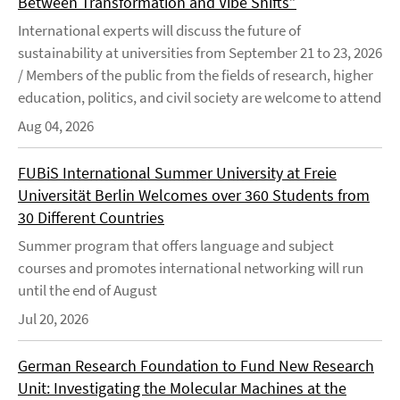
Between Transformation and Vibe Shifts”
International experts will discuss the future of
sustainability at universities from September 21 to 23, 2026
/ Members of the public from the fields of research, higher
education, politics, and civil society are welcome to attend
Aug 04, 2026
FUBiS International Summer University at Freie
Universität Berlin Welcomes over 360 Students from
30 Different Countries
Summer program that offers language and subject
courses and promotes international networking will run
until the end of August
Jul 20, 2026
German Research Foundation to Fund New Research
Unit: Investigating the Molecular Machines at the